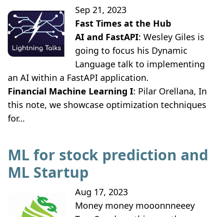
Sep 21, 2023
Fast Times at the Hub
AI and FastAPI
: Wesley Giles is
going to focus his Dynamic
Language talk to implementing
an AI within a FastAPI application.
Financial Machine Learning I
: Pilar Orellana, In
this note, we showcase optimization techniques
for…
ML for stock prediction and
ML Startup
Aug 17, 2023
Money money mooonnneeey