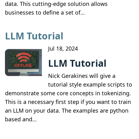
data. This cutting-edge solution allows
businesses to define a set of…
LLM Tutorial
Jul 18, 2024
LLM Tutorial
Nick Gerakines will give a
tutorial style example scripts to
demonstrate some core concepts in tokenizing.
This is a necessary first step if you want to train
an LLM on your data. The examples are python
based and…