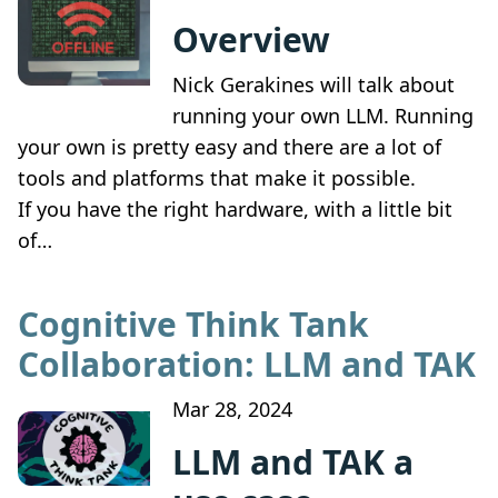
Overview
Nick Gerakines will talk about
running your own LLM. Running
your own is pretty easy and there are a lot of
tools and platforms that make it possible.
If you have the right hardware, with a little bit
of…
Cognitive Think Tank
Collaboration: LLM and TAK
Mar 28, 2024
LLM and TAK a