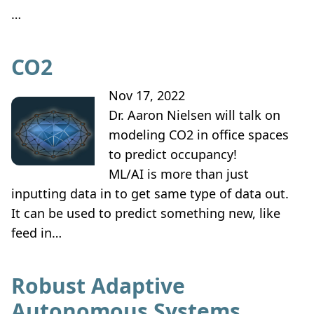
…
CO2
Nov 17, 2022
Dr. Aaron Nielsen will talk on
modeling CO2 in office spaces
to predict occupancy!
ML/AI is more than just
inputting data in to get same type of data out.
It can be used to predict something new, like
feed in…
Robust Adaptive
Autonomous Systems