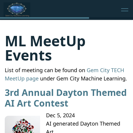
ML MeetUp
Events
List of meeting can be found on
Gem City TECH
MeetUp page
under Gem City Machine Learning.
3rd Annual Dayton Themed
AI Art Contest
Dec 5, 2024
AI generated Dayton Themed
Art.