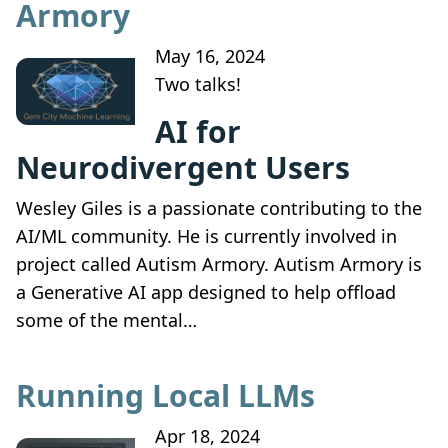
Armory
May 16, 2024
Two talks!
AI for
Neurodivergent Users
Wesley Giles is a passionate contributing to the
AI/ML community. He is currently involved in
project called Autism Armory. Autism Armory is
a Generative AI app designed to help offload
some of the mental…
Running Local LLMs
Apr 18, 2024