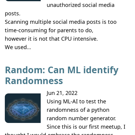
unauthorized social media
posts.
Scanning multiple social media posts is too
time-consuming for parents to do,
however it is not that CPU intensive.
We used…
Random: Can ML identify
Randomness
Jun 21, 2022
Using ML-AI to test the
randomness of a python
random number generator.
Since this is our first meetup, I