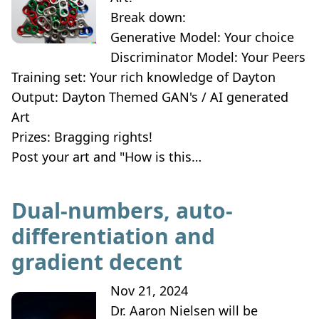
Break down:
Generative Model: Your choice
Discriminator Model: Your Peers
Training set: Your rich knowledge of Dayton
Output: Dayton Themed GAN's / AI generated
Art
Prizes: Bragging rights!
Post your art and "How is this…
Dual-numbers, auto-
differentiation and
gradient decent
Nov 21, 2024
Dr. Aaron Nielsen will be