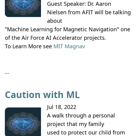
Guest Speaker: Dr. Aaron
Nielsen from AFIT will be talking
about
"Machine Learning for Magnetic Navigation" one
of the Air Force AI Accelerator projects.
To Learn More see
MIT Magnav
…
Caution with ML
Jul 18, 2022
A walk through a personal
project that my family
used to protect our child from