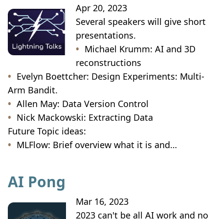
Apr 20, 2023
Several speakers will give short
presentations.
Michael Krumm: AI and 3D
reconstructions
Evelyn Boettcher: Design Experiments: Multi-
Arm Bandit.
Allen May: Data Version Control
Nick Mackowski: Extracting Data
Future Topic ideas:
MLFlow: Brief overview what it is and…
AI Pong
Mar 16, 2023
2023 can't be all AI work and no