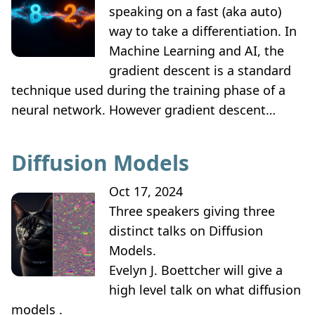
speaking on a fast (aka auto)
way to take a differentiation. In
Machine Learning and AI, the
gradient descent is a standard
technique used during the training phase of a
neural network. However gradient descent…
Diffusion Models
Oct 17, 2024
Three speakers giving three
distinct talks on Diffusion
Models.
Evelyn J. Boettcher will give a
high level talk on what diffusion
models .