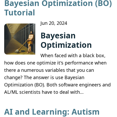
Bayesian Optimization (BO)
Tutorial
Jun 20, 2024
Bayesian
Optimization
When faced with a black box,
how does one optimize it's performance when
there a numerous variables that you can
change? The answer is use Bayesian
Optimization (BO). Both software engineers and
AL/ML scientists have to deal with…
AI and Learning: Autism