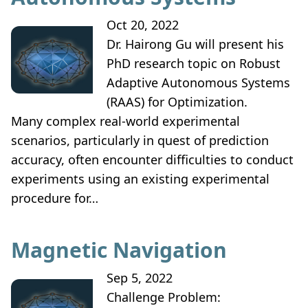
Oct 20, 2022
Dr. Hairong Gu will present his
PhD research topic on Robust
Adaptive Autonomous Systems
(RAAS) for Optimization.
Many complex real-world experimental
scenarios, particularly in quest of prediction
accuracy, often encounter difficulties to conduct
experiments using an existing experimental
procedure for…
Magnetic Navigation
Sep 5, 2022
Challenge Problem: