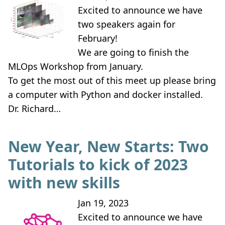
Excited to announce we have
two speakers again for
February!
We are going to finish the
MLOps Workshop from January.
To get the most out of this meet up please bring
a computer with Python and docker installed.
Dr. Richard…
New Year, New Starts: Two
Tutorials to kick of 2023
with new skills
Jan 19, 2023
Excited to announce we have