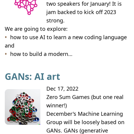
two speakers for January! It is
jam backed to kick off 2023
strong.
We are going to explore:
how to use AI to learn a new coding language
and
how to build a modern…
GANs: AI art
Dec 17, 2022
Zero Sum Games (but one real
winner!)
December's Machine Learning
Group will be loosely based on
GANs. GANs (generative