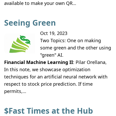
available to make your own QR…
Seeing Green
Oct 19, 2023
Two Topics: One on making
some green and the other using
"green" AI.
Financial Machine Learning II
: Pilar Orellana,
In this note, we showcase optimization
techniques for an artificial neural network with
respect to stock price prediction. If time
permits,…
$Fast Times at the Hub