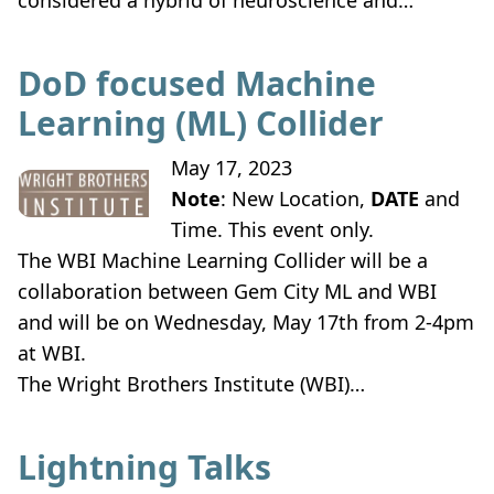
considered a hybrid of neuroscience and…
DoD focused Machine
Learning (ML) Collider
May 17, 2023
Note
: New Location,
DATE
and
Time. This event only.
The WBI Machine Learning Collider will be a
collaboration between Gem City ML and WBI
and will be on Wednesday, May 17th from 2-4pm
at WBI.
The Wright Brothers Institute (WBI)…
Lightning Talks