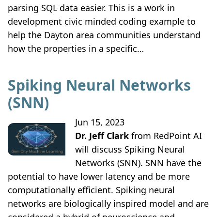
parsing SQL data easier. This is a work in
development civic minded coding example to
help the Dayton area communities understand
how the properties in a specific…
Spiking Neural Networks
(SNN)
Jun 15, 2023
Dr. Jeff Clark
from RedPoint AI
will discuss Spiking Neural
Networks (SNN). SNN have the
potential to have lower latency and be more
computationally efficient. Spiking neural
networks are biologically inspired model and are