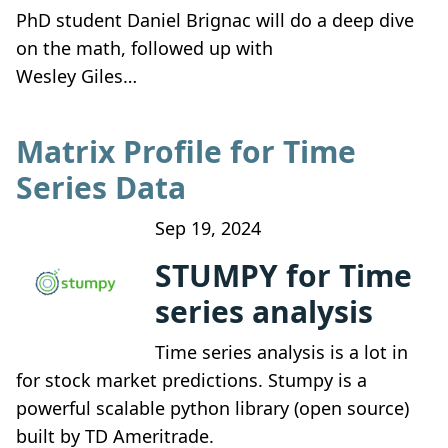
PhD student Daniel Brignac will do a deep dive
on the math, followed up with
Wesley Giles…
Matrix Profile for Time
Series Data
Sep 19, 2024
STUMPY for Time
series analysis
Time series analysis is a lot in
for stock market predictions. Stumpy is a
powerful scalable python library (open source)
built by TD Ameritrade.