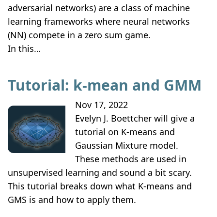
adversarial networks) are a class of machine
learning frameworks where neural networks
(NN) compete in a zero sum game.
In this…
Tutorial: k-mean and GMM
Nov 17, 2022
Evelyn J. Boettcher will give a
tutorial on K-means and
Gaussian Mixture model.
These methods are used in
unsupervised learning and sound a bit scary.
This tutorial breaks down what K-means and
GMS is and how to apply them.