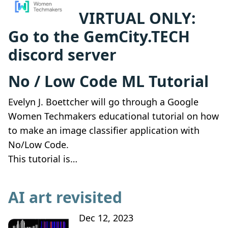
VIRTUAL ONLY:
Go to the GemCity.TECH
discord server
No / Low Code ML Tutorial
Evelyn J. Boettcher will go through a Google
Women Techmakers educational tutorial on how
to make an image classifier application with
No/Low Code.
This tutorial is…
AI art revisited
Dec 12, 2023