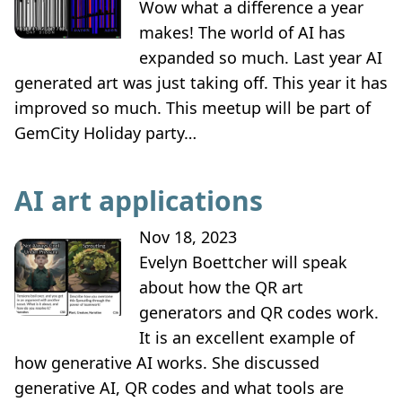
Wow what a difference a year
makes! The world of AI has
expanded so much. Last year AI
generated art was just taking off. This year it has
improved so much. This meetup will be part of
GemCity Holiday party…
AI art applications
Nov 18, 2023
Evelyn Boettcher will speak
about how the QR art
generators and QR codes work.
It is an excellent example of
how generative AI works. She discussed
generative AI, QR codes and what tools are