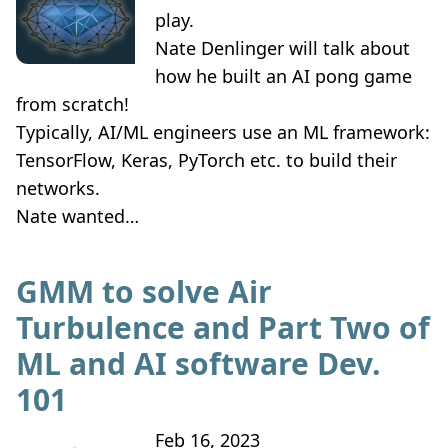
play.
Nate Denlinger will talk about
how he built an AI pong game
from scratch!
Typically, AI/ML engineers use an ML framework:
TensorFlow, Keras, PyTorch etc. to build their
networks.
Nate wanted…
GMM to solve Air
Turbulence and Part Two of
ML and AI software Dev.
101
Feb 16, 2023