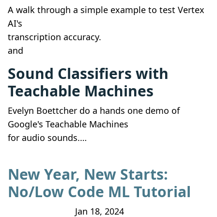
A walk through a simple example to test Vertex
AI's
transcription accuracy.
and
Sound Classifiers with
Teachable Machines
Evelyn Boettcher do a hands one demo of
Google's Teachable Machines
for audio sounds.…
New Year, New Starts:
No/Low Code ML Tutorial
Jan 18, 2024