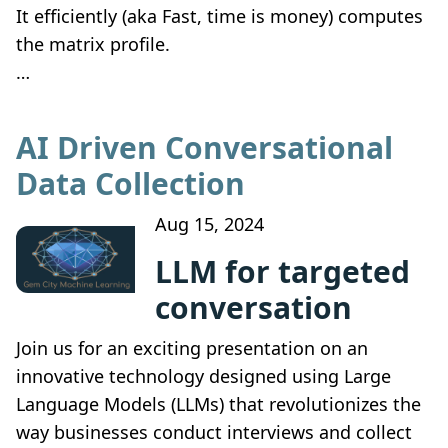
It efficiently (aka Fast, time is money) computes
the matrix profile.
…
AI Driven Conversational
Data Collection
Aug 15, 2024
LLM for targeted
conversation
Join us for an exciting presentation on an
innovative technology designed using Large
Language Models (LLMs) that revolutionizes the
way businesses conduct interviews and collect