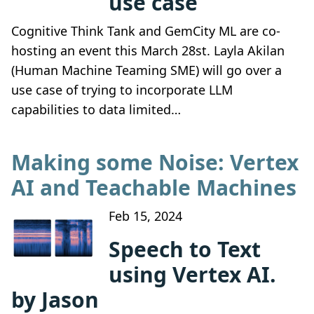
use case
Cognitive Think Tank and GemCity ML are co-
hosting an event this March 28st. Layla Akilan
(Human Machine Teaming SME) will go over a
use case of trying to incorporate LLM
capabilities to data limited…
Making some Noise: Vertex
AI and Teachable Machines
Feb 15, 2024
Speech to Text
using Vertex AI.
by Jason