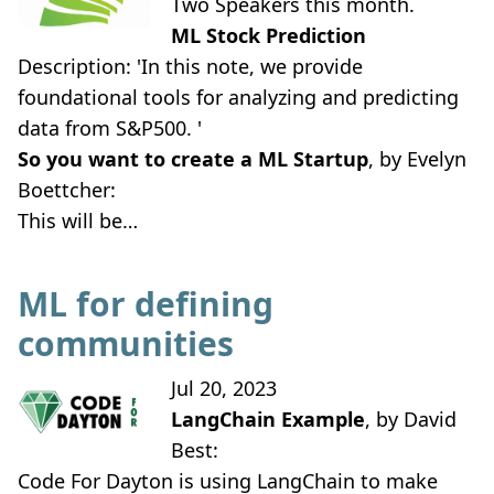
Two Speakers this month.
ML Stock Prediction
Description: 'In this note, we provide
foundational tools for analyzing and predicting
data from S&P500. '
So you want to create a ML Startup
, by Evelyn
Boettcher:
This will be…
ML for defining
communities
Jul 20, 2023
LangChain Example
, by David
Best:
Code For Dayton is using LangChain to make