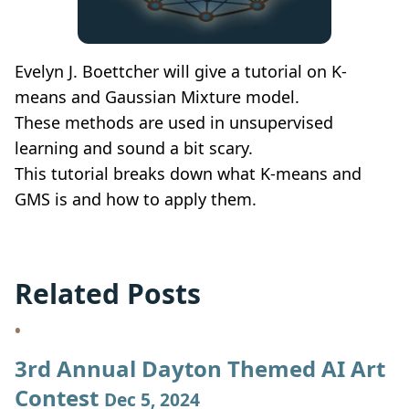
Evelyn J. Boettcher will give a tutorial on K-
means and Gaussian Mixture model.
These methods are used in unsupervised
learning and sound a bit scary.
This tutorial breaks down what K-means and
GMS is and how to apply them.
Related Posts
3rd Annual Dayton Themed AI Art
Contest
Dec 5, 2024