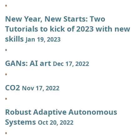
New Year, New Starts: Two
Tutorials to kick of 2023 with new
skills
Jan 19, 2023
GANs: AI art
Dec 17, 2022
CO2
Nov 17, 2022
Robust Adaptive Autonomous
Systems
Oct 20, 2022