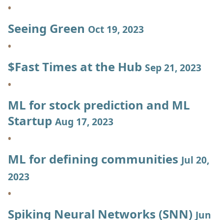
Seeing Green
Oct 19, 2023
$Fast Times at the Hub
Sep 21, 2023
ML for stock prediction and ML
Startup
Aug 17, 2023
ML for defining communities
Jul 20,
2023
Spiking Neural Networks (SNN)
Jun