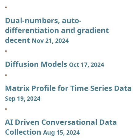
Dual-numbers, auto-
differentiation and gradient
decent
Nov 21, 2024
Diffusion Models
Oct 17, 2024
Matrix Profile for Time Series Data
Sep 19, 2024
AI Driven Conversational Data
Collection
Aug 15, 2024