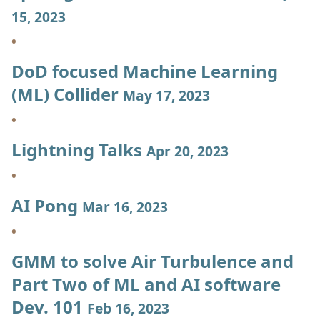
15, 2023
DoD focused Machine Learning
(ML) Collider
May 17, 2023
Lightning Talks
Apr 20, 2023
AI Pong
Mar 16, 2023
GMM to solve Air Turbulence and
Part Two of ML and AI software
Dev. 101
Feb 16, 2023