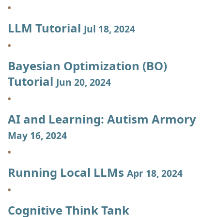
LLM Tutorial
Jul 18, 2024
Bayesian Optimization (BO)
Tutorial
Jun 20, 2024
AI and Learning: Autism Armory
May 16, 2024
Running Local LLMs
Apr 18, 2024
Cognitive Think Tank