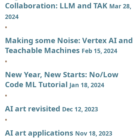
Collaboration: LLM and TAK
Mar 28,
2024
Making some Noise: Vertex AI and
Teachable Machines
Feb 15, 2024
New Year, New Starts: No/Low
Code ML Tutorial
Jan 18, 2024
AI art revisited
Dec 12, 2023
AI art applications
Nov 18, 2023