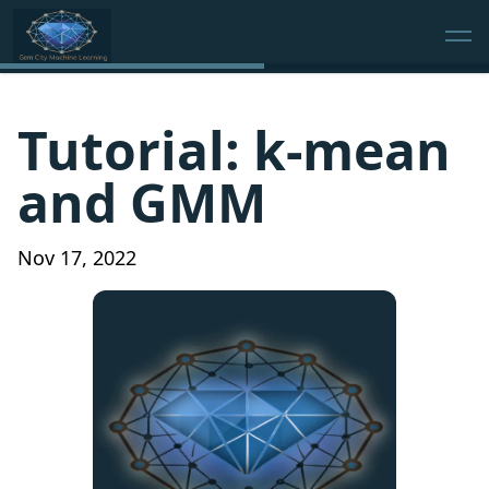
Tutorial: k-mean
and GMM
Nov 17, 2022