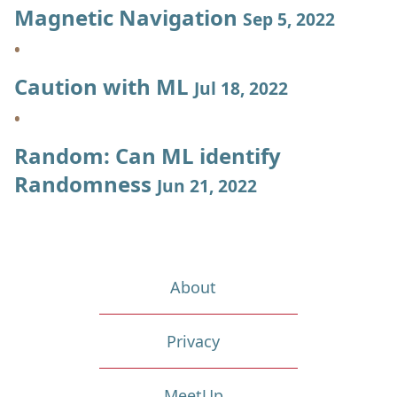
Magnetic Navigation
Sep 5, 2022
Caution with ML
Jul 18, 2022
Random: Can ML identify
Randomness
Jun 21, 2022
About
Privacy
MeetUp