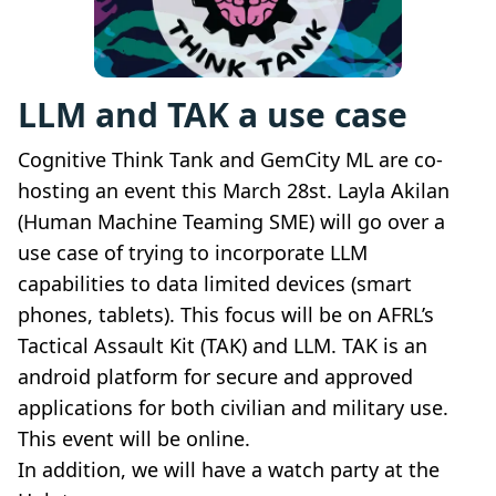
LLM and TAK a use case
Cognitive Think Tank and GemCity ML are co-
hosting an event this March 28st. Layla Akilan
(Human Machine Teaming SME) will go over a
use case of trying to incorporate LLM
capabilities to data limited devices (smart
phones, tablets). This focus will be on AFRL’s
Tactical Assault Kit (TAK) and LLM. TAK is an
android platform for secure and approved
applications for both civilian and military use.
This event will be online.
In addition, we will have a watch party at the