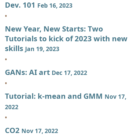
Dev. 101
Feb 16, 2023
New Year, New Starts: Two
Tutorials to kick of 2023 with new
skills
Jan 19, 2023
GANs: AI art
Dec 17, 2022
Tutorial: k-mean and GMM
Nov 17,
2022
CO2
Nov 17, 2022