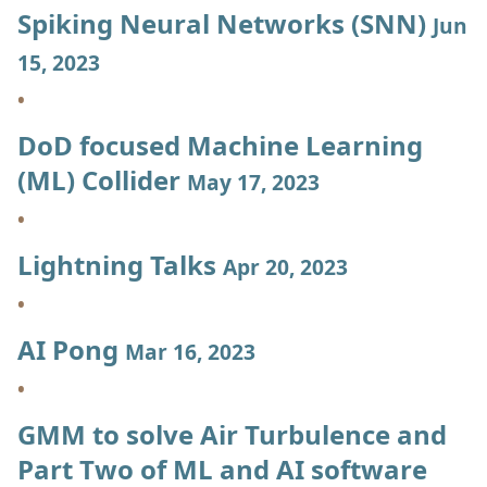
Spiking Neural Networks (SNN)
Jun
15, 2023
DoD focused Machine Learning
(ML) Collider
May 17, 2023
Lightning Talks
Apr 20, 2023
AI Pong
Mar 16, 2023
GMM to solve Air Turbulence and
Part Two of ML and AI software