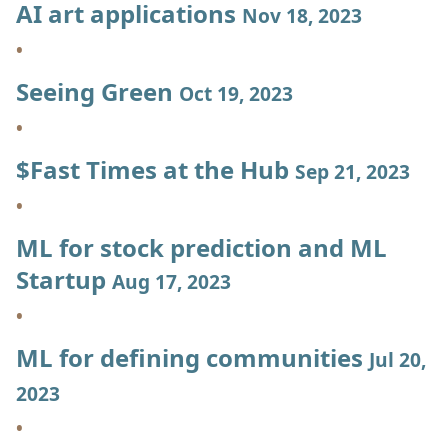
AI art applications
Nov 18, 2023
Seeing Green
Oct 19, 2023
$Fast Times at the Hub
Sep 21, 2023
ML for stock prediction and ML
Startup
Aug 17, 2023
ML for defining communities
Jul 20,
2023