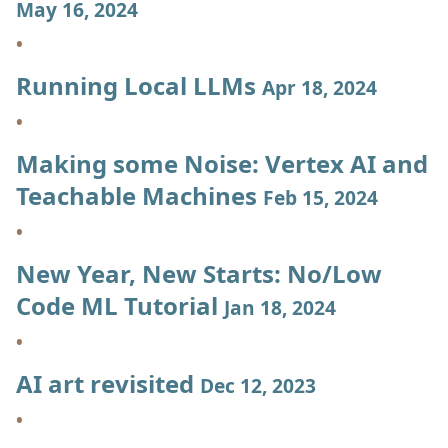
May 16, 2024
Running Local LLMs
Apr 18, 2024
Making some Noise: Vertex AI and
Teachable Machines
Feb 15, 2024
New Year, New Starts: No/Low
Code ML Tutorial
Jan 18, 2024
AI art revisited
Dec 12, 2023