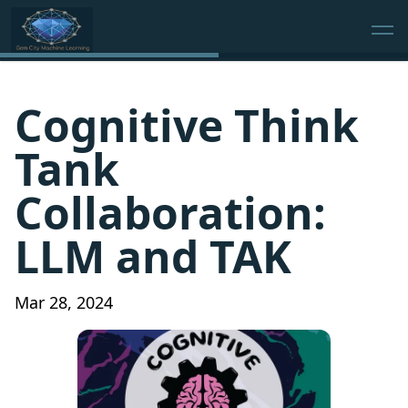
Cognitive Think
Tank
Collaboration:
LLM and TAK
Mar 28, 2024