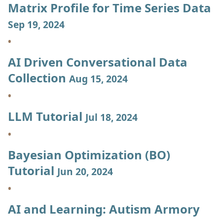
Matrix Profile for Time Series Data
Sep 19, 2024
AI Driven Conversational Data
Collection
Aug 15, 2024
LLM Tutorial
Jul 18, 2024
Bayesian Optimization (BO)
Tutorial
Jun 20, 2024
AI and Learning: Autism Armory