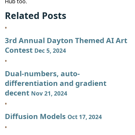
Hub too.
Related Posts
3rd Annual Dayton Themed AI Art
Contest
Dec 5, 2024
Dual-numbers, auto-
differentiation and gradient
decent
Nov 21, 2024
Diffusion Models
Oct 17, 2024