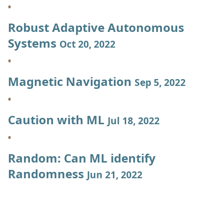
Robust Adaptive Autonomous
Systems
Oct 20, 2022
Magnetic Navigation
Sep 5, 2022
Caution with ML
Jul 18, 2022
Random: Can ML identify
Randomness
Jun 21, 2022