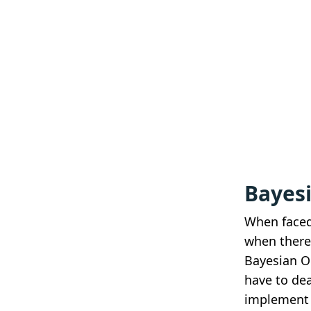
Bayes
When faced
when there
Bayesian O
have to dea
implement 