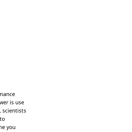
rmance
wer is use
 scientists
 to
ime you