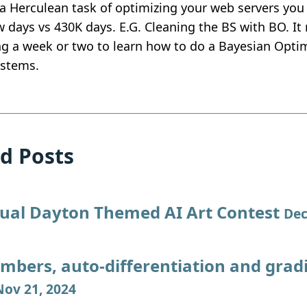
a Herculean task of optimizing your web servers you 
w days vs 430K days. E.G. Cleaning the BS with BO. It r
g a week or two to learn how to do a Bayesian Optim
stems.
d Posts
ual Dayton Themed AI Art Contest
Dec
mbers, auto-differentiation and grad
Nov 21, 2024