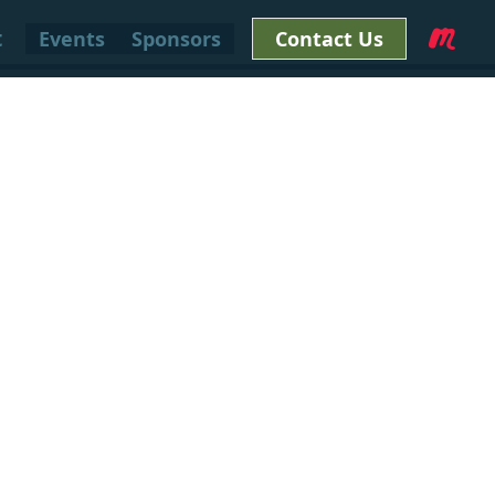
t
Events
Sponsors
Contact Us