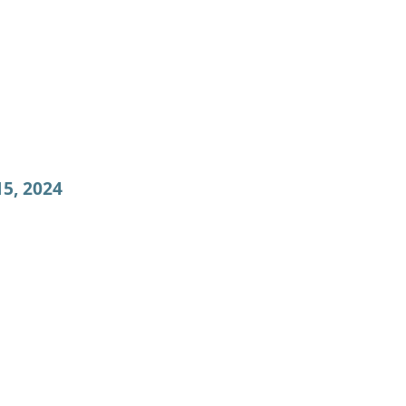
5, 2024