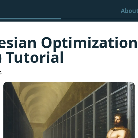
Abou
esian Optimization
 Tutorial
4