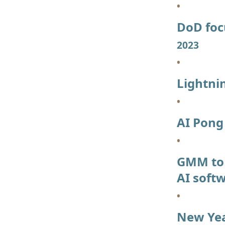
DoD foc
2023
Lightni
AI Pon
GMM to 
AI soft
New Year