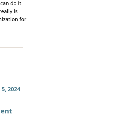
can do it
eally is
ization for
 5, 2024
ient