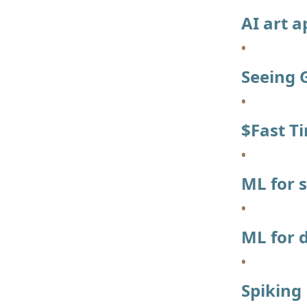
AI art a
Seeing 
$Fast T
ML for 
ML for 
Spiking