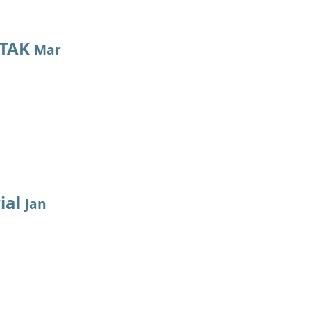
 TAK
Mar
ial
Jan