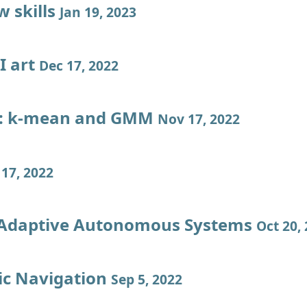
w skills
Jan 19, 2023
I art
Dec 17, 2022
l: k-mean and GMM
Nov 17, 2022
17, 2022
 Adaptive Autonomous Systems
Oct 20,
c Navigation
Sep 5, 2022