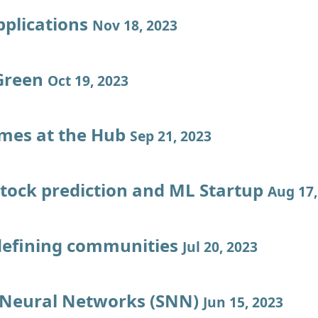
pplications
Nov 18, 2023
Green
Oct 19, 2023
imes at the Hub
Sep 21, 2023
stock prediction and ML Startup
Aug 17,
defining communities
Jul 20, 2023
 Neural Networks (SNN)
Jun 15, 2023