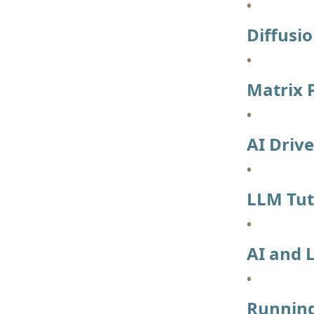
Diffusi
Matrix P
AI Driv
LLM Tut
AI and 
Running