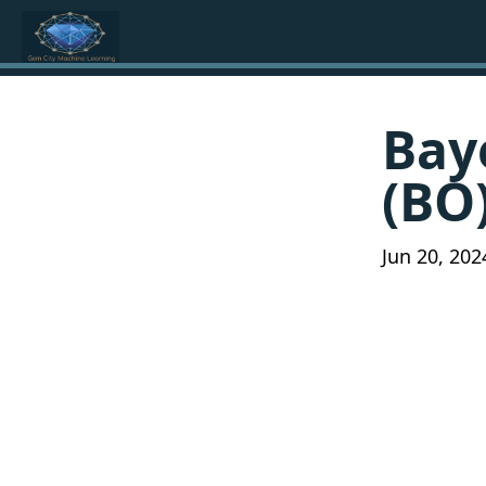
Bay
(BO)
Jun 20, 202