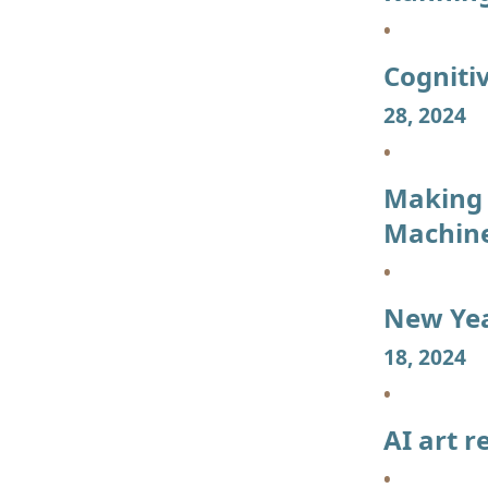
Cogniti
28, 2024
Making 
Machin
New Yea
18, 2024
AI art r