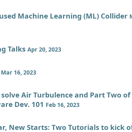
used Machine Learning (ML) Collider
ng Talks
Apr 20, 2023
g
Mar 16, 2023
solve Air Turbulence and Part Two o
ware Dev. 101
Feb 16, 2023
, New Starts: Two Tutorials to kick o