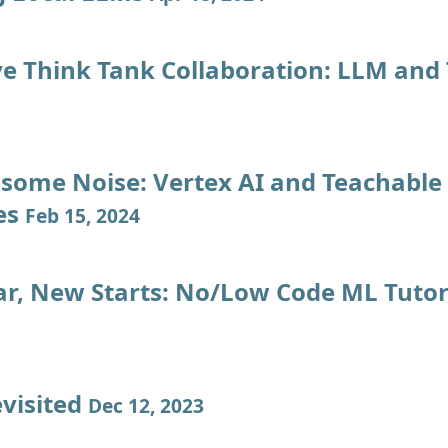
ve Think Tank Collaboration: LLM and
some Noise: Vertex AI and Teachable
es
Feb 15, 2024
r, New Starts: No/Low Code ML Tutor
evisited
Dec 12, 2023