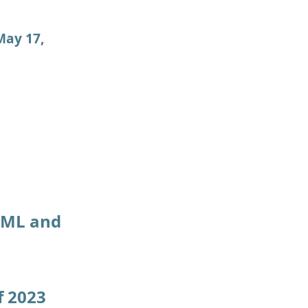
May 17,
f ML and
f 2023