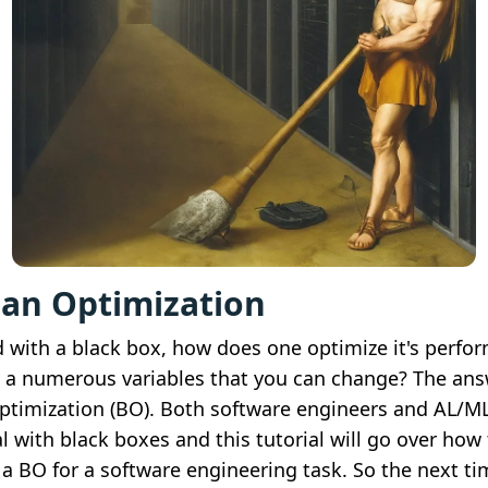
ian Optimization
 with a black box, how does one optimize it's perfo
 a numerous variables that you can change? The ans
ptimization (BO). Both software engineers and AL/ML
l with black boxes and this tutorial will go over how
a BO for a software engineering task. So the next t