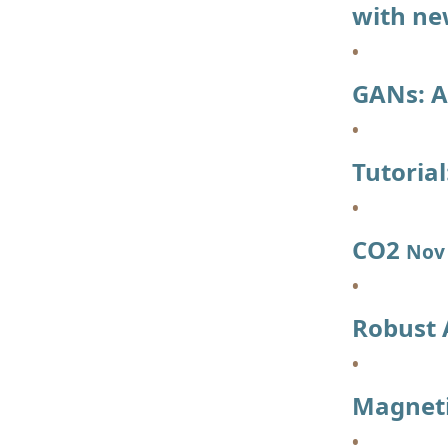
with ne
GANs: A
Tutoria
CO2
Nov 
Robust
Magneti