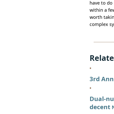
have to do 
within a fe
worth takin
complex sy
Relate
3rd Ann
Dual-nu
decent