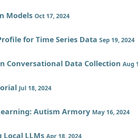
on Models
Oct 17, 2024
rofile for Time Series Data
Sep 19, 2024
en Conversational Data Collection
Aug 1
orial
Jul 18, 2024
Learning: Autism Armory
May 16, 2024
 Local LLMs
Apr 18, 2024