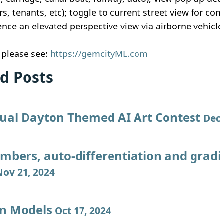
rs, tenants, etc); toggle to current street view for c
nce an elevated perspective view via airborne vehicle
, please see:
https://gemcityML.com
d Posts
ual Dayton Themed AI Art Contest
Dec
mbers, auto-differentiation and grad
Nov 21, 2024
on Models
Oct 17, 2024