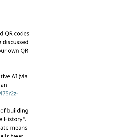
nd QR codes
e discussed
your own QR
ive AI (via
man
i75r2z-
of building
 History".
riate means
ails (year