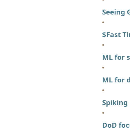
Seeing 
$Fast T
ML for 
ML for 
Spiking
DoD foc