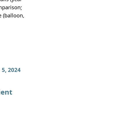
omparison;
 (balloon,
 5, 2024
ient