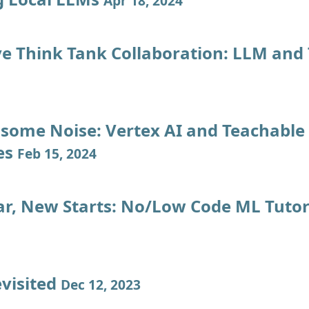
Apr 18, 2024
ve Think Tank Collaboration: LLM and
some Noise: Vertex AI and Teachable
es
Feb 15, 2024
r, New Starts: No/Low Code ML Tutor
evisited
Dec 12, 2023