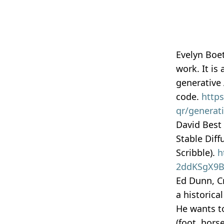
Evelyn Boe
work. It is
generative
code.
https
qr/generati
David Best 
Stable Diff
Scribble).
h
2ddKSgX9BA
Ed Dunn, Cr
a historica
He wants to
(foot, hors