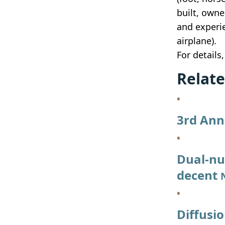
built, owne
and experie
airplane).
For details
Relate
3rd Ann
Dual-nu
decent
Diffusi