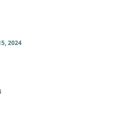
5, 2024
4