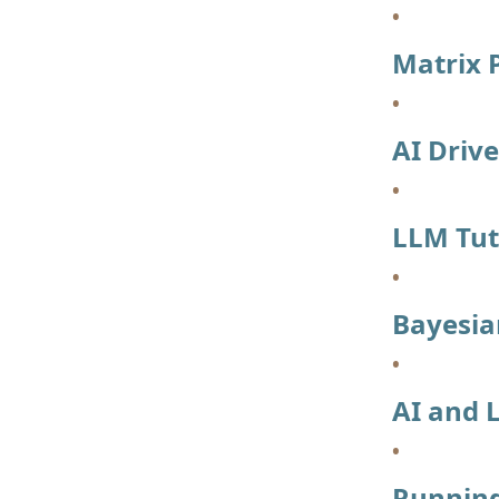
Matrix P
AI Driv
LLM Tut
Bayesia
AI and 
Running