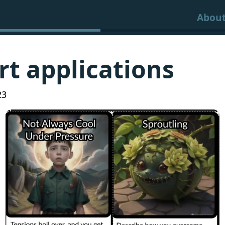
Abou
rt applications
23