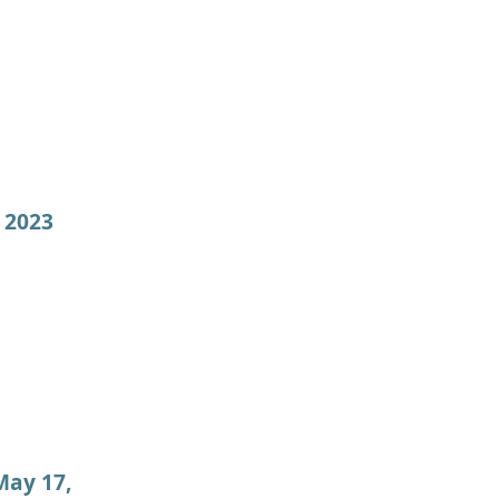
 2023
May 17,