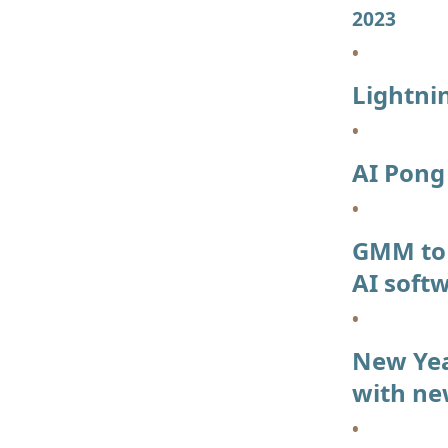
2023
Lightni
AI Pon
GMM to 
AI soft
New Year
with ne