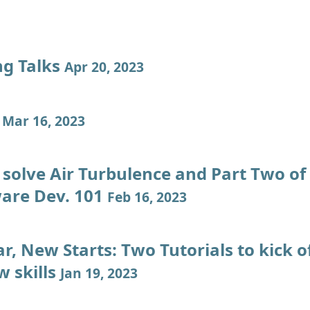
ng Talks
Apr 20, 2023
g
Mar 16, 2023
solve Air Turbulence and Part Two o
ware Dev. 101
Feb 16, 2023
, New Starts: Two Tutorials to kick o
w skills
Jan 19, 2023