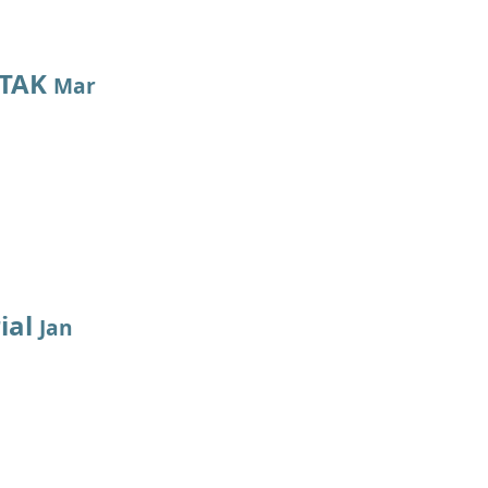
 TAK
Mar
ial
Jan