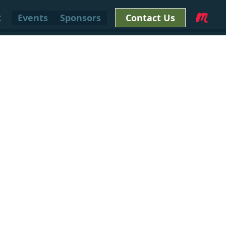
t
Events
Sponsors
Contact Us