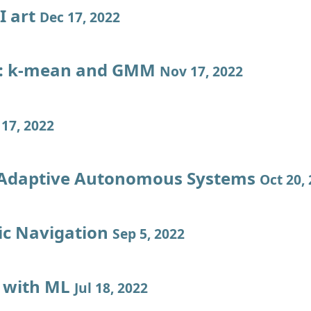
I art
Dec 17, 2022
l: k-mean and GMM
Nov 17, 2022
17, 2022
 Adaptive Autonomous Systems
Oct 20,
c Navigation
Sep 5, 2022
 with ML
Jul 18, 2022