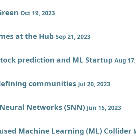
Green
Oct 19, 2023
imes at the Hub
Sep 21, 2023
stock prediction and ML Startup
Aug 17,
defining communities
Jul 20, 2023
 Neural Networks (SNN)
Jun 15, 2023
used Machine Learning (ML) Collider