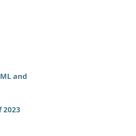
f ML and
f 2023