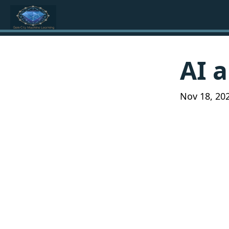
AI a
Nov 18, 20