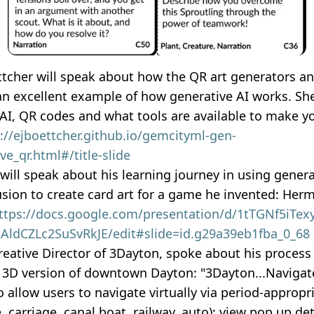
ttcher will speak about how the QR art generators a
 an excellent example of how generative AI works. Sh
 AI, QR codes and what tools are available to make 
://ejboettcher.github.io/gemcityml-gen-
ve_qr.html#/title-slide
will speak about his learning journey in using generat
usion to create card art for a game he invented: Her
ttps://docs.google.com/presentation/d/1tTGNf5iTexy
ldCZLc2SuSvRkJE/edit#slide=id.g29a39eb1fba_0_68
eative Director of 3Dayton, spoke about his process 
l 3D version of downtown Dayton: "3Dayton...Navigate
 allow users to navigate virtually via period-approp
e, carriage, canal boat, railway, auto); view pop up det