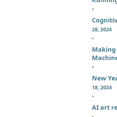
Cogniti
28, 2024
Making 
Machin
New Yea
18, 2024
AI art r