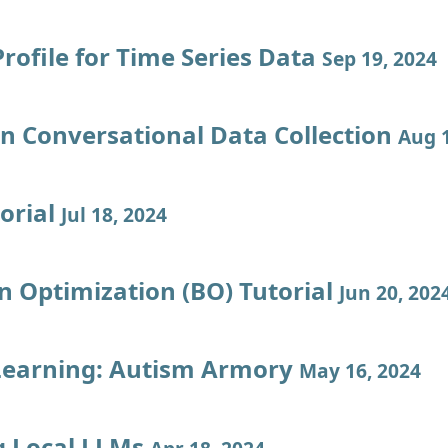
rofile for Time Series Data
Sep 19, 2024
en Conversational Data Collection
Aug 1
orial
Jul 18, 2024
n Optimization (BO) Tutorial
Jun 20, 202
Learning: Autism Armory
May 16, 2024
 Local LLMs