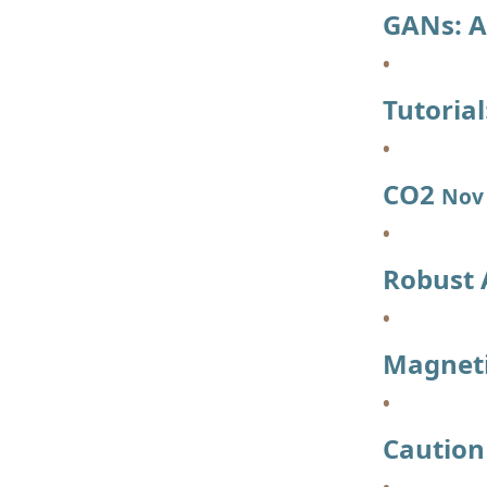
GANs: A
Tutoria
CO2
Nov 
Robust
Magneti
Caution