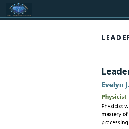
LEADE
Leade
Evelyn J
Physicist
Physicist w
mastery of
processing 