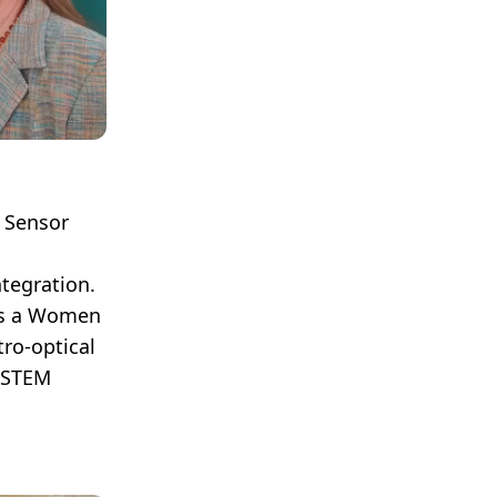
e Sensor
tegration.
is a Women
ro-optical
g STEM