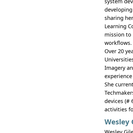
system dev
developing 
sharing he
Learning C
mission to
workflows.
Over 20 ye
Universitie
Imagery an
experience
She curren
Techmakers
devices (# 
activities 
Wesley 
Wesley Gile