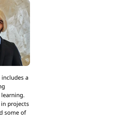
 includes a
ng
 learning.
in projects
ad some of