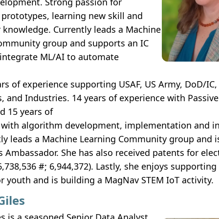
elopment. Strong passion for
prototypes, learning new skill and
r knowledge. Currently leads a Machine
ommunity group and supports an IC
 integrate ML/AI to automate
ars of experience supporting USAF, US Army, DoD/IC,
s, and Industries. 14 years of experience with Passiv
d 15 years of
 with algorithm development, implementation and in
tly leads a Machine Learning Community group and 
 Ambassador. She has also received patents for elect
6,738,536 #; 6,944,372). Lastly, she enjoys supportin
for youth and is building a MagNav STEM IoT activity.
Giles
s is a seasoned Senior Data Analyst